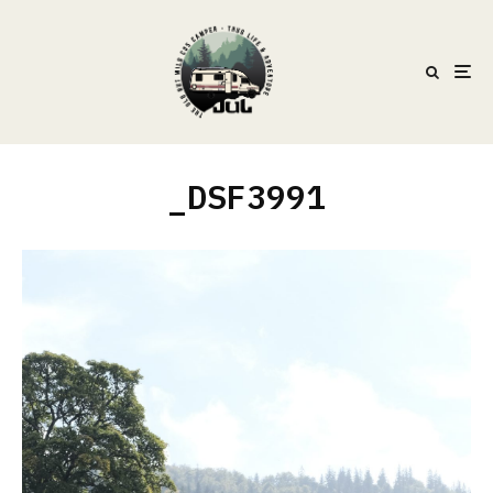
_DSF3991