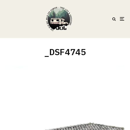
_DSF4745