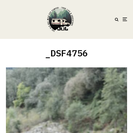
_DSF4756