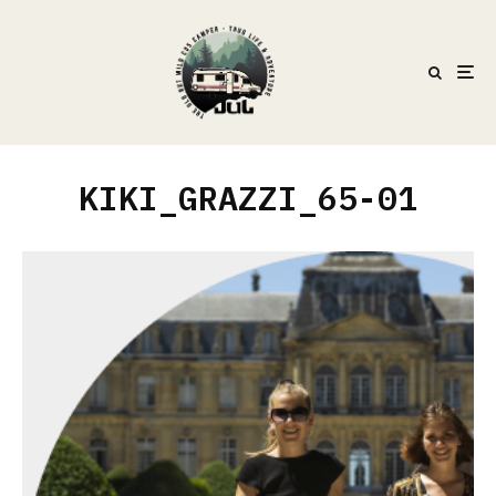
KIKI_GRAZZI_65-01