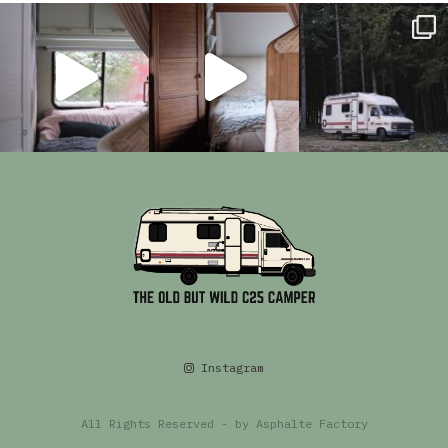
Instagram
All Rights Reserved - by
Asphalte Factory